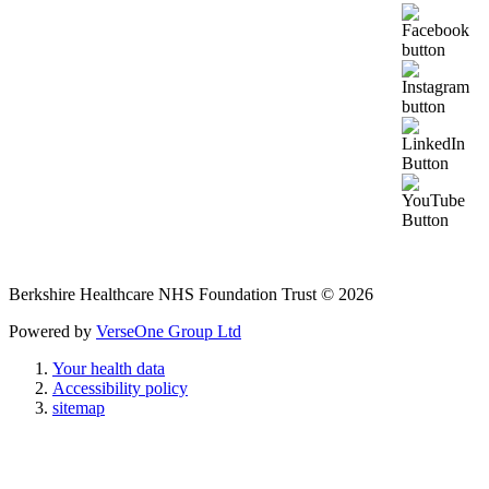
Berkshire Healthcare NHS Foundation Trust © 2026
Powered by
VerseOne Group Ltd
Your health data
Accessibility policy
sitemap