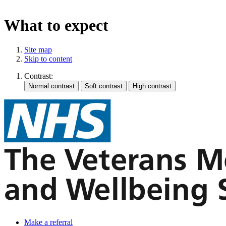
What to expect
Site map
Skip to content
Contrast:
Make a referral