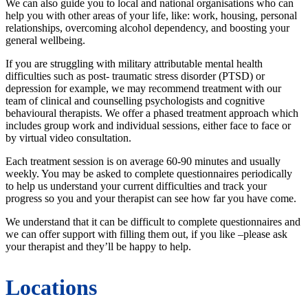
We can also guide you to local and national organisations who can
help you with other areas of your life, like: work, housing, personal
relationships, overcoming alcohol dependency, and boosting your
general wellbeing.
If you are struggling with military attributable mental health
difficulties such as post- traumatic stress disorder (PTSD) or
depression for example, we may recommend treatment with our
team of clinical and counselling psychologists and cognitive
behavioural therapists. We offer a phased treatment approach which
includes group work and individual sessions, either face to face or
by virtual video consultation.
Each treatment session is on average 60-90 minutes and usually
weekly. You may be asked to complete questionnaires periodically
to help us understand your current difficulties and track your
progress so you and your therapist can see how far you have come.
We understand that it can be difficult to complete questionnaires and
we can offer support with filling them out, if you like –please ask
your therapist and they’ll be happy to help.
Locations