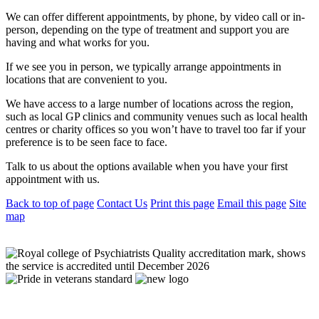
We can offer different appointments, by phone, by video call or in-
person, depending on the type of treatment and support you are
having and what works for you.
If we see you in person, we typically arrange appointments in
locations that are convenient to you.
We have access to a large number of locations across the region,
such as local GP clinics and community venues such as local health
centres or charity offices so you won’t have to travel too far if your
preference is to be seen face to face.
Talk to us about the options available when you have your first
appointment with us.
Back to top of page
Contact Us
Print this page
Email this page
Site
map