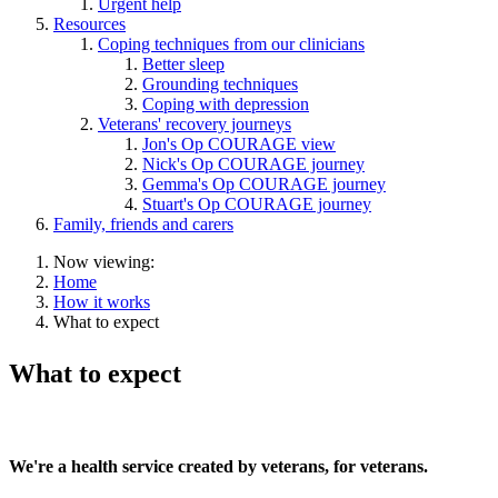
Urgent help
Resources
Coping techniques from our clinicians
Better sleep
Grounding techniques
Coping with depression
Veterans' recovery journeys
Jon's Op COURAGE view
Nick's Op COURAGE journey
Gemma's Op COURAGE journey
Stuart's Op COURAGE journey
Family, friends and carers
Now viewing:
Home
How it works
What to expect
What to expect
We're a health service created by veterans, for veterans.