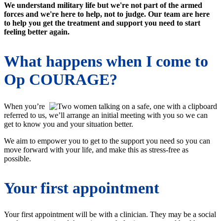
We understand military life but we're not part of the armed
forces and we're here to help, not to judge. Our team are here
to help you get the treatment and support you need to start
feeling better again.
What happens when I come to
Op COURAGE?
When you’re
referred to us, we’ll arrange an initial meeting with you so we can
get to know you and your situation better.
We aim to empower you to get to the support you need so you can
move forward with your life, and make this as stress-free as
possible.
Your first appointment
Your first appointment will be with a clinician. They may be a social