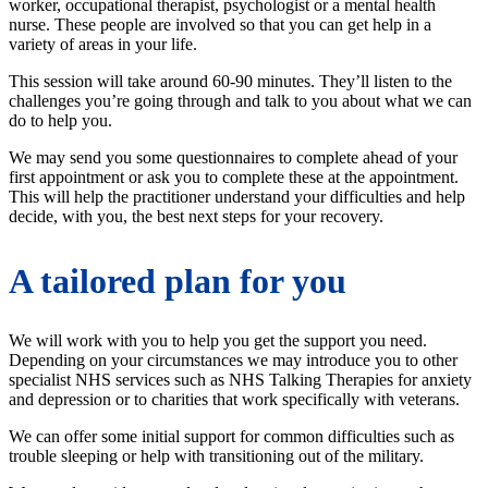
worker, occupational therapist, psychologist or a mental health
nurse. These people are involved so that you can get help in a
variety of areas in your life.
This session will take around 60-90 minutes. They’ll listen to the
challenges you’re going through and talk to you about what we can
do to help you.
We may send you some questionnaires to complete ahead of your
first appointment or ask you to complete these at the appointment.
This will help the practitioner understand your difficulties and help
decide, with you, the best next steps for your recovery.
A tailored plan for you
We will work with you to help you get the support you need.
Depending on your circumstances we may introduce you to other
specialist NHS services such as NHS Talking Therapies for anxiety
and depression or to charities that work specifically with veterans.
We can offer some initial support for common difficulties such as
trouble sleeping or help with transitioning out of the military.