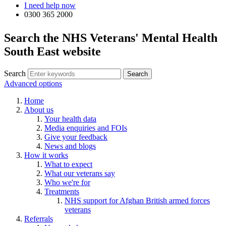
I need help now
0300 365 2000
Search the NHS Veterans' Mental Health
South East website
Search
Advanced options
Home
About us
Your health data
Media enquiries and FOIs
Give your feedback
News and blogs
How it works
What to expect
What our veterans say
Who we're for
Treatments
NHS support for Afghan British armed forces
veterans
Referrals