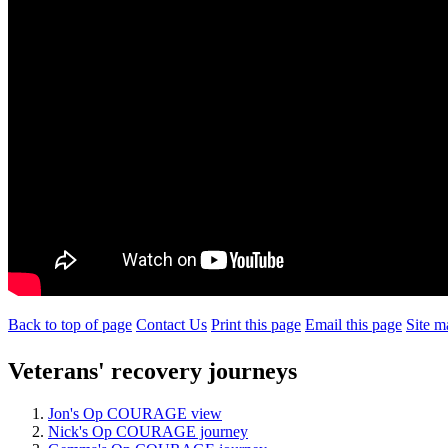
Back to top of page
Contact Us
Print this page
Email this page
Site m
Veterans' recovery journeys
Jon's Op COURAGE view
Nick's Op COURAGE journey