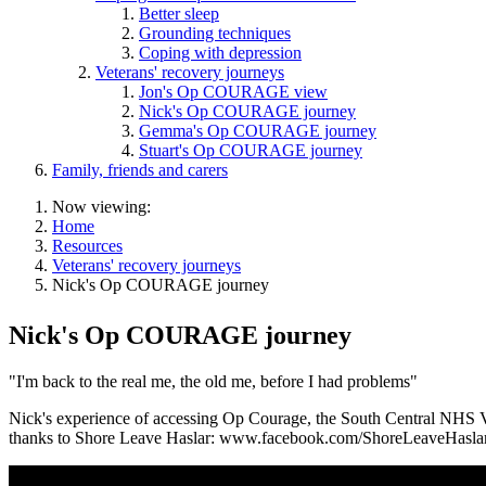
Better sleep
Grounding techniques
Coping with depression
Veterans' recovery journeys
Jon's Op COURAGE view
Nick's Op COURAGE journey
Gemma's Op COURAGE journey
Stuart's Op COURAGE journey
Family, friends and carers
Now viewing:
Home
Resources
Veterans' recovery journeys
Nick's Op COURAGE journey
Nick's Op COURAGE journey
"I'm back to the real me, the old me, before I had problems"
Nick's experience of accessing Op Courage, the South Central NHS Ve
thanks to Shore Leave Haslar: www.facebook.com/ShoreLeaveHasla