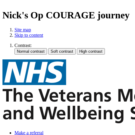
Nick's Op COURAGE journey
Site map
Skip to content
Contrast:
Make a referral