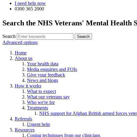
I need help now
0300 365 2000
Search the NHS Veterans' Mental Health S
Search
Advanced options
Home
About us
Your health data
Media enquiries and FOIs
Give your feedback
News and blogs
How it works
What to expect
What our veterans say
Who we're for
Treatments
NHS support for Afghan British armed forces vete
Referrals
Urgent help
Resources
Coping techniques from our clinicians