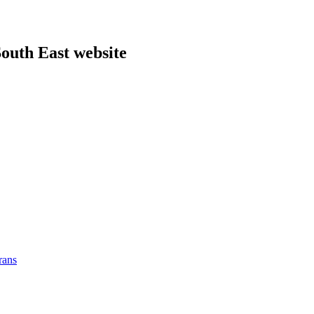
outh East website
rans