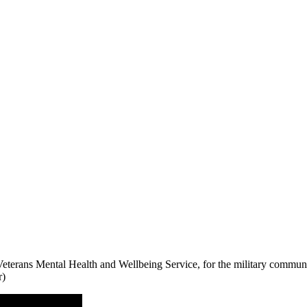
terans Mental Health and Wellbeing Service, for the military communi
r)