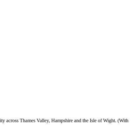
ty across Thames Valley, Hampshire and the Isle of Wight. (With