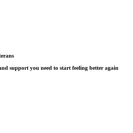
terans
nd support you need to start feeling better again