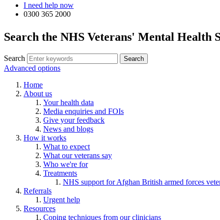
I need help now
0300 365 2000
Search the NHS Veterans' Mental Health S
Search
Advanced options
Home
About us
Your health data
Media enquiries and FOIs
Give your feedback
News and blogs
How it works
What to expect
What our veterans say
Who we're for
Treatments
NHS support for Afghan British armed forces vete
Referrals
Urgent help
Resources
Coping techniques from our clinicians