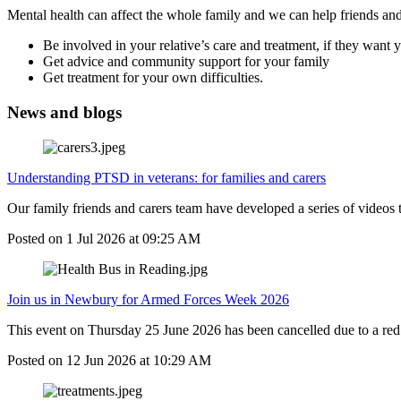
Mental health can affect the whole family and we can help friends and
Be involved in your relative’s care and treatment, if they want 
Get advice and community support for your family
Get treatment for your own difficulties.
News and blogs
Understanding PTSD in veterans: for families and carers
Our family friends and carers team have developed a series of videos
Posted on
1 Jul 2026
at
09:25 AM
Join us in Newbury for Armed Forces Week 2026
This event on Thursday 25 June 2026 has been cancelled due to a red 
Posted on
12 Jun 2026
at
10:29 AM