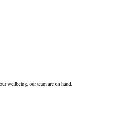
 your wellbeing, our team are on hand.