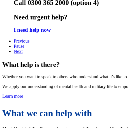
Call 0300 365 2000 (option 4)
Need urgent help?
I need help now
Previous
Pause
Next
What help is there?
Whether you want to speak to others who understand what it’s like to a
We apply our understanding of mental health and military life to empo
Learn more
What we can help with