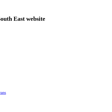
outh East website
rans