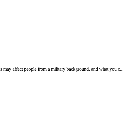
s may affect people from a military background, and what you c...