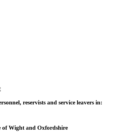
t
sonnel, reservists and service leavers in:
e of Wight and Oxfordshire