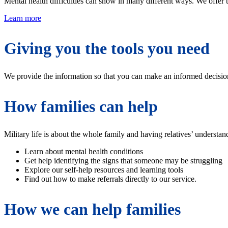
Mental health difficulties can show in many different ways. We offer tr
Learn more
Giving you the tools you need
We provide the information so that you can make an informed decision a
How families can help
Military life is about the whole family and having relatives’ understa
Learn about mental health conditions
Get help identifying the signs that someone may be struggling
Explore our self-help resources and learning tools
Find out how to make referrals directly to our service.
How we can help families