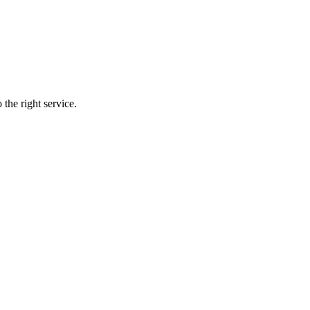
the right service.