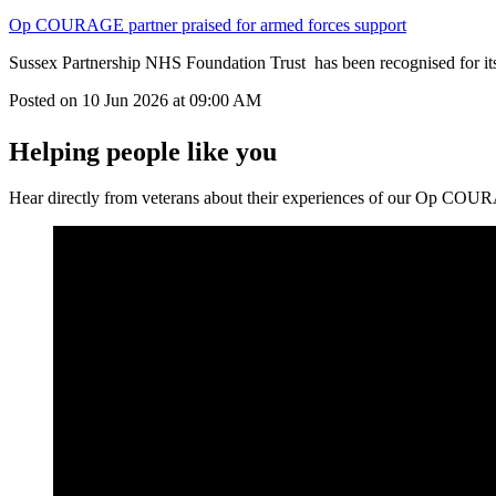
Op COURAGE partner praised for armed forces support
Sussex Partnership NHS Foundation Trust has been recognised for its
Posted on
10 Jun 2026
at
09:00 AM
Helping people like you
Hear directly from veterans about their experiences of our Op COU