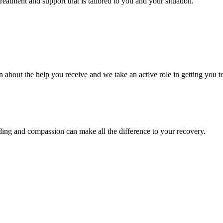
eatment and support that is tailored to you and your situation.
bout the help you receive and we take an active role in getting you to 
nding and compassion can make all the difference to your recovery.