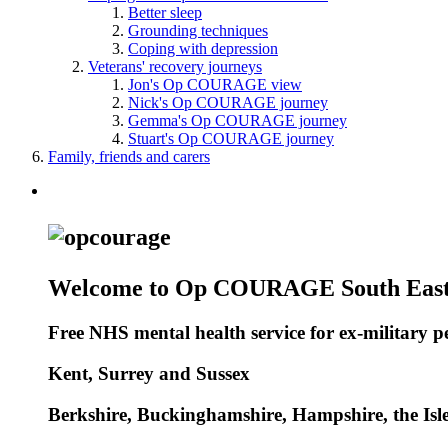
Better sleep
Grounding techniques
Coping with depression
Veterans' recovery journeys
Jon's Op COURAGE view
Nick's Op COURAGE journey
Gemma's Op COURAGE journey
Stuart's Op COURAGE journey
Family, friends and carers
Welcome to Op COURAGE South Eas
Free NHS mental health service for ex-military per
Kent, Surrey and Sussex
Berkshire, Buckinghamshire, Hampshire, the Isl