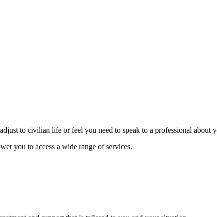
djust to civilian life or feel you need to speak to a professional about
wer you to access a wide range of services.