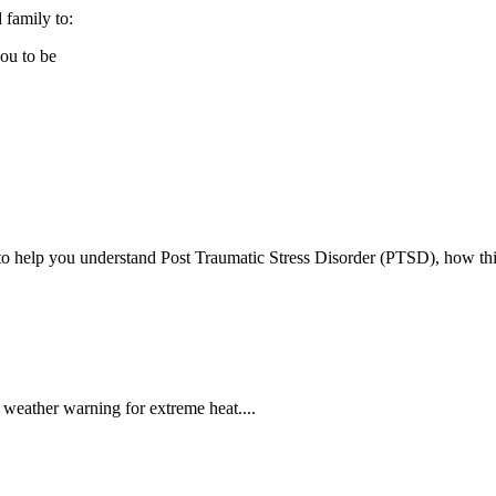
 family to:
you to be
 to help you understand Post Traumatic Stress Disorder (PTSD), how thi
weather warning for extreme heat....