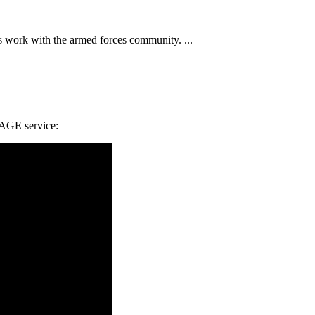
 work with the armed forces community. ...
RAGE service: