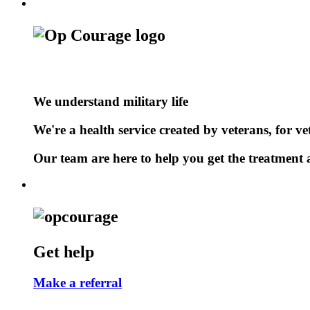
We understand military life
We're a health service created by veterans, for ve
Our team are here to help you get the treatment a
Get help
Make a referral