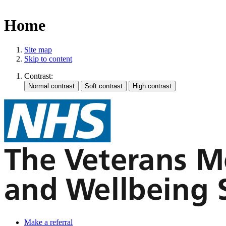
Home
Site map
Skip to content
Contrast:
Make a referral