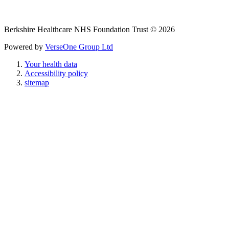
Berkshire Healthcare NHS Foundation Trust © 2026
Powered by
VerseOne Group Ltd
Your health data
Accessibility policy
sitemap