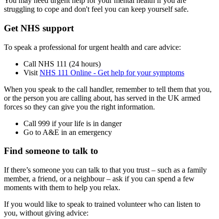
You may need urgent help for your mental health if you are
struggling to cope and don't feel you can keep yourself safe.
Get NHS support
To speak a professional for urgent health and care advice:
Call NHS 111 (24 hours)
Visit
NHS 111 Online - Get help for your symptoms
When you speak to the call handler, remember to tell them that you,
or the person you are calling about, has served in the UK armed
forces so they can give you the right information.
Call 999 if your life is in danger
Go to A&E in an emergency
Find someone to talk to
If there’s someone you can talk to that you trust – such as a family
member, a friend, or a neighbour – ask if you can spend a few
moments with them to help you relax.
If you would like to speak to trained volunteer who can listen to
you, without giving advice: