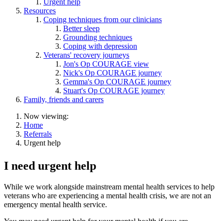
Urgent help
Resources
Coping techniques from our clinicians
Better sleep
Grounding techniques
Coping with depression
Veterans' recovery journeys
Jon's Op COURAGE view
Nick's Op COURAGE journey
Gemma's Op COURAGE journey
Stuart's Op COURAGE journey
Family, friends and carers
Now viewing:
Home
Referrals
Urgent help
I need urgent help
While we work alongside mainstream mental health services to help
veterans who are experiencing a mental health crisis, we are not an
emergency mental health service.