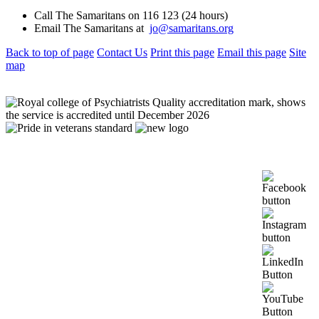
Call The Samaritans on 116 123 (24 hours)
Email The Samaritans at
jo@samaritans.org
Back to top of page
Contact Us
Print this page
Email this page
Site
map