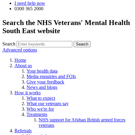
I need help now
0300 365 2000
Search the NHS Veterans' Mental Health
South East website
Search
Advanced options
Home
About us
Your health data
Media enquiries and FOIs
Give your feedback
News and blogs
How it works
What to expect
What our veterans say
Who we're for
Treatments
NHS support for Afghan British armed forces
veterans
Referrals