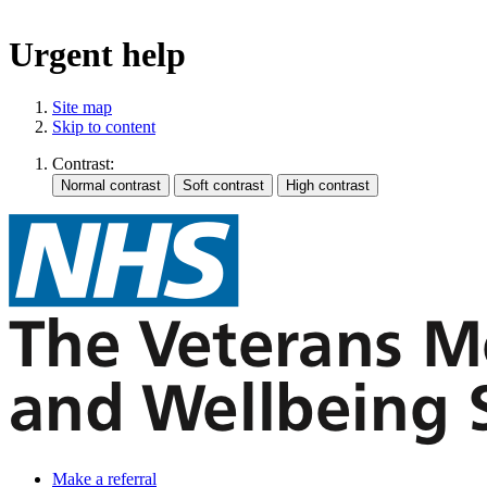
Urgent help
Site map
Skip to content
Contrast:
Make a referral