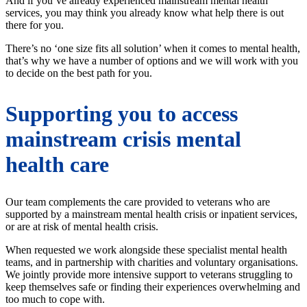
And if you’ve already experienced mainstream mental health
services, you may think you already know what help there is out
there for you.
There’s no ‘one size fits all solution’ when it comes to mental health,
that’s why we have a number of options and we will work with you
to decide on the best path for you.
Supporting you to access
mainstream crisis mental
health care
Our team complements the care provided to veterans who are
supported by a mainstream mental health crisis or inpatient services,
or are at risk of mental health crisis.
When requested we work alongside these specialist mental health
teams, and in partnership with charities and voluntary organisations.
We jointly provide more intensive support to veterans struggling to
keep themselves safe or finding their experiences overwhelming and
too much to cope with.