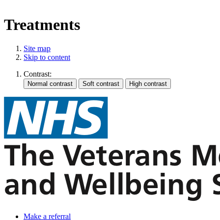
Treatments
Site map
Skip to content
Contrast:
Make a referral