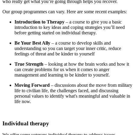
who really get what you’re going through helps you recover.
Our group programmes can vary. Here are some recent examples:
Introduction to Therapy
– a course to give you a basic
introduction to key ideas and coping strategies you’ll need
before getting started on individual therapy.
Be Your Best Ally
– a course to develop skills and
understanding so you can target your inner critic, reduce
feelings of threat and be kinder to yourself
True Strength
– looking at how the brain works and how it
can create problems for us when it comes to anger
management and learning to be kinder to yourself.
Moving Forward
– discussions about the move from military
life to civilian life, the challenges faced, and discussing
personal values to identify what's meaningful and valuable in
life now.
Individual therapy
We offer some veterans individual therapy to address issues