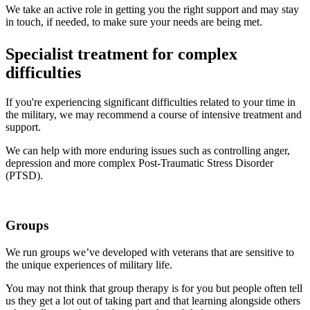
We take an active role in getting you the right support and may stay
in touch, if needed, to make sure your needs are being met.
Specialist treatment for complex
difficulties
If you're experiencing significant difficulties related to your time in
the military, we may recommend a course of intensive treatment and
support.
We can help with more enduring issues such as controlling anger,
depression and more complex Post-Traumatic Stress Disorder
(PTSD).
Groups
We run groups we’ve developed with veterans that are sensitive to
the unique experiences of military life.
You may not think that group therapy is for you but people often tell
us they get a lot out of taking part and that learning alongside others