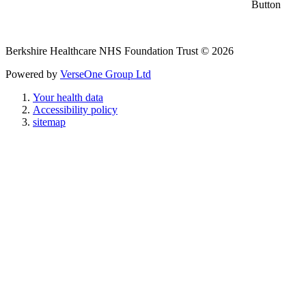
Berkshire Healthcare NHS Foundation Trust © 2026
Powered by
VerseOne Group Ltd
Your health data
Accessibility policy
sitemap