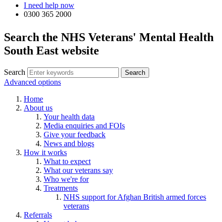
I need help now
0300 365 2000
Search the NHS Veterans' Mental Health
South East website
Search
Advanced options
Home
About us
Your health data
Media enquiries and FOIs
Give your feedback
News and blogs
How it works
What to expect
What our veterans say
Who we're for
Treatments
NHS support for Afghan British armed forces
veterans
Referrals