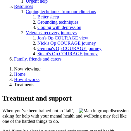
Urgent help
Resources
Coping techniques from our clinicians
Better sleep
Grounding techniques
Coping with depression
Veterans' recovery journeys
Jon's Op COURAGE view
Nick's Op COURAGE journey
Gemma's Op COURAGE journey
Stuart's Op COURAGE journey
Family, friends and carers
Now viewing:
Home
How it works
Treatments
Treatment and support
When you’ve been trained not to ‘fail’,
asking for help with your mental health and wellbeing may feel like
one of the hardest things to do.