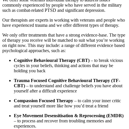
commonly experienced by people who have served in the military
such as combat-related PTSD and significant depression.
Our therapists are experts in working with veterans and people who
have experienced trauma and we offer different types of therapy.
We only offer treatments that have a strong evidence-base. The type
of therapy you receive will be matched to suit what you’re working
on right now. This may include: a range of different evidence based
psychological approaches, such as:
Cognitive Behavioural Therapy (CBT)
– to break vicious
cycles in your beliefs, thinking and actions that may be
holding you back
Trauma Focused Cognitive Behavioural Therapy (TF-
CBT)
– to understand and challenge beliefs you have about
yourself after a difficult experience
Compassion Focused Therapy
– to calm your inner critic
and treat yourself more like how you’d treat a friend
Eye Movement Desensitisation & Reprocessing (EMDR)
– to process and recover from troubling memories and
experiences.