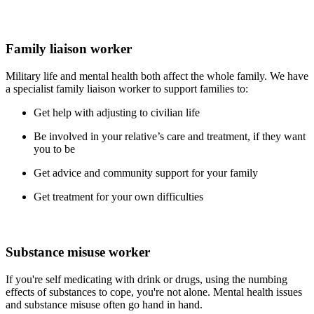
Family liaison worker
Military life and mental health both affect the whole family. We have
a specialist family liaison worker to support families to:
Get help with adjusting to civilian life
Be involved in your relative’s care and treatment, if they want
you to be
Get advice and community support for your family
Get treatment for your own difficulties
Substance misuse worker
If you're self medicating with drink or drugs, using the numbing
effects of substances to cope, you're not alone. Mental health issues
and substance misuse often go hand in hand.