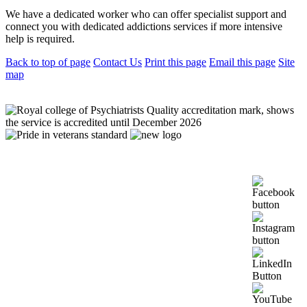
We have a dedicated worker who can offer specialist support and
connect you with dedicated addictions services if more intensive
help is required.
Back to top of page
Contact Us
Print this page
Email this page
Site
map