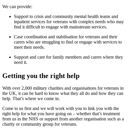
We can provide:
Support to crisis and community mental health teams and
inpatient services for veterans with complex needs who may
find it difficult to engage with mainstream services.
Case coordination and stabilisation for veterans and their
carers who are struggling to find or engage with services to
meet their needs.
Support and care for family members and carers where they
need it.
Getting you the right help
With over 2,000 military charities and organisations for veterans in
the UK, it can be hard to know what they all do and how they can
help. That’s where we come in.
Come to us first and we will work with you to link you with the
right help for what you have going on – whether that’s treatment
from us in the NHS or support from another organisation such as a
charity or community group for veterans.